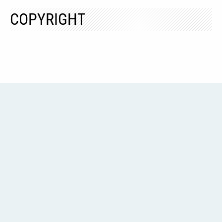
COPYRIGHT