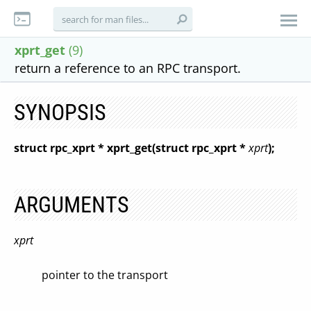
xprt_get
(9)
return a reference to an RPC transport.
SYNOPSIS
struct rpc_xprt * xprt_get(struct rpc_xprt *
xprt
);
ARGUMENTS
xprt
pointer to the transport