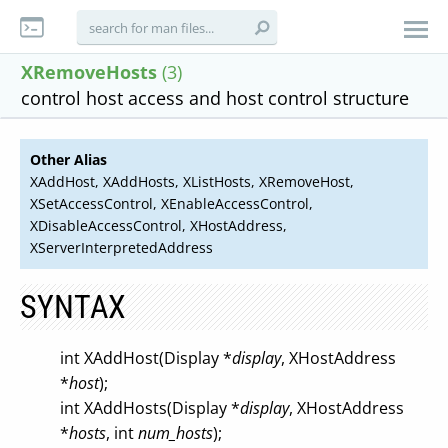
XRemoveHosts
(3)
control host access and host control structure
Other Alias
XAddHost, XAddHosts, XListHosts, XRemoveHost,
XSetAccessControl, XEnableAccessControl,
XDisableAccessControl, XHostAddress,
XServerInterpretedAddress
SYNTAX
int XAddHost(Display *
display
, XHostAddress
*
host
);
int XAddHosts(Display *
display
, XHostAddress
*
hosts
, int
num_hosts
);