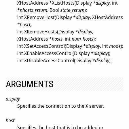
XHostAddress *XListHosts(Display *
display
, int
*
nhosts_return
, Bool
state_return
);
int XRemoveHost(Display *
display
, XHostAddress
*
host
);
int XRemoveHosts(Display *
display
,
XHostAddress *
hosts
, int
num_hosts
);
int XSetAccessControl(Display *
display
, int
mode
);
int XEnableAccessControl(Display *
display
);
int XDisableAccessControl(Display *
display
);
ARGUMENTS
display
Specifies the connection to the X server.
host
Specifies the host that is to be added or