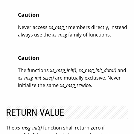
Caution
Never access
xs_msg_t
members directly, instead
always use the
xs_msg
family of functions.
Caution
The functions
xs_msg_init()
,
xs_msg_init_data()
and
xs_msg_init_size()
are mutually exclusive. Never
initialize the same
xs_msg_t
twice.
RETURN VALUE
The
xs_msg_init()
function shall return zero if