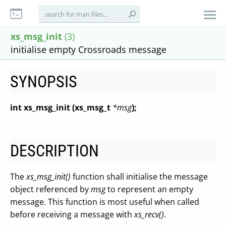
xs_msg_init
(3)
initialise empty Crossroads message
SYNOPSIS
int xs_msg_init (xs_msg_t
*msg
);
DESCRIPTION
The
xs_msg_init()
function shall initialise the message
object referenced by
msg
to represent an empty
message. This function is most useful when called
before receiving a message with
xs_recv()
.