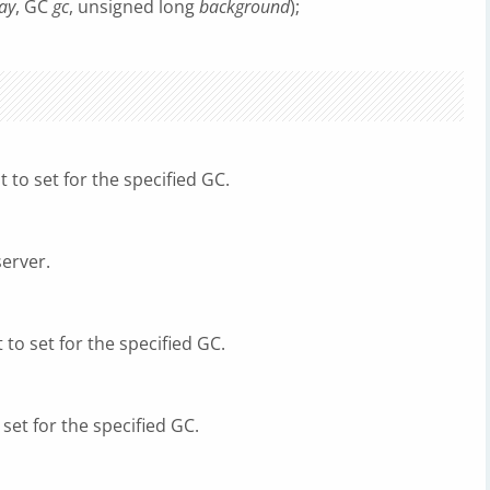
ay
, GC
gc
, unsigned long
background
);
to set for the specified GC.
server.
to set for the specified GC.
set for the specified GC.