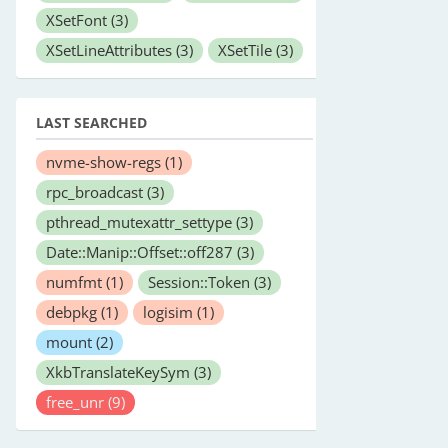
XSetFont
(3)
XSetLineAttributes
(3)
XSetTile
(3)
LAST SEARCHED
nvme-show-regs
(1)
rpc_broadcast
(3)
pthread_mutexattr_settype
(3)
Date::Manip::Offset::off287
(3)
numfmt
(1)
Session::Token
(3)
debpkg
(1)
logisim
(1)
mount
(2)
XkbTranslateKeySym
(3)
free_unr
(9)