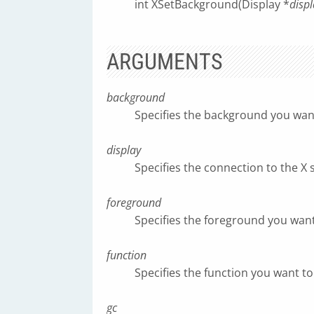
int XSetBackground(Display *
displ
ARGUMENTS
background
Specifies the background you want 
display
Specifies the connection to the X 
foreground
Specifies the foreground you want 
function
Specifies the function you want to 
gc