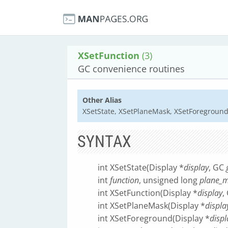
XSetFunction
(3)
GC convenience routines
Other Alias
XSetState, XSetPlaneMask, XSetForegroun
SYNTAX
int XSetState(Display *
display
, GC
int
function
, unsigned long
plane_
int XSetFunction(Display *
display
,
int XSetPlaneMask(Display *
displa
int XSetForeground(Display *
displ