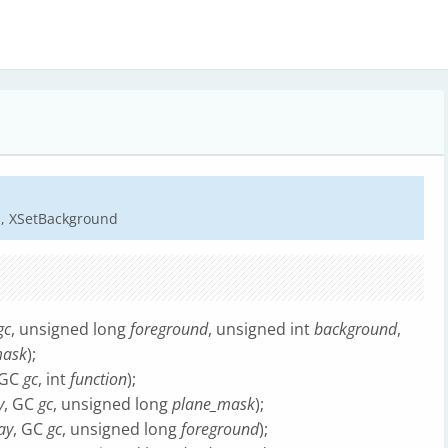
d, XSetBackground
gc
, unsigned long
foreground
, unsigned int
background
,
mask
);
 GC
gc
, int
function
);
y
, GC
gc
, unsigned long
plane_mask
);
ay
, GC
gc
, unsigned long
foreground
);