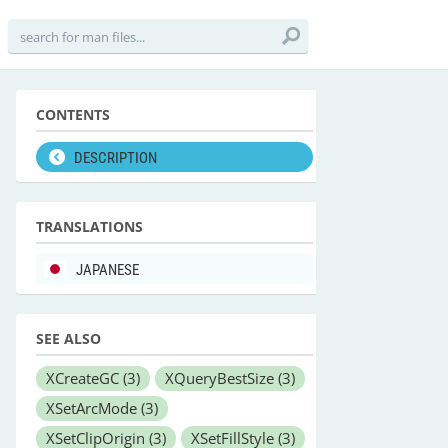
CONTENTS
DESCRIPTION
TRANSLATIONS
JAPANESE
SEE ALSO
XCreateGC
(3)
XQueryBestSize
(3)
XSetArcMode
(3)
XSetClipOrigin
(3)
XSetFillStyle
(3)