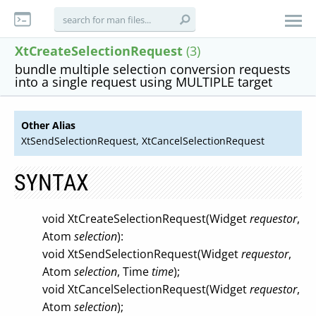
XtCreateSelectionRequest
(3)
bundle multiple selection conversion requests
into a single request using MULTIPLE target
Other Alias
XtSendSelectionRequest, XtCancelSelectionRequest
SYNTAX
void XtCreateSelectionRequest(Widget
requestor
,
Atom
selection
):
void XtSendSelectionRequest(Widget
requestor
,
Atom
selection
, Time
time
);
void XtCancelSelectionRequest(Widget
requestor
,
Atom
selection
);