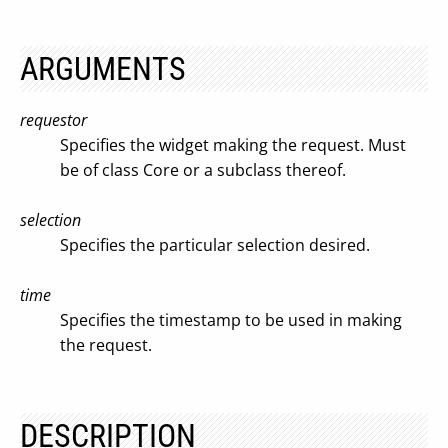
ARGUMENTS
requestor
Specifies the widget making the request. Must
be of class Core or a subclass thereof.
selection
Specifies the particular selection desired.
time
Specifies the timestamp to be used in making
the request.
DESCRIPTION