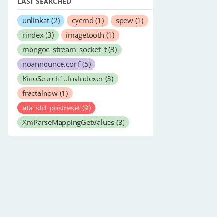
LAST SEARCHED
unlinkat
(2)
cycmd
(1)
spew
(1)
rindex
(3)
imagetooth
(1)
mongoc_stream_socket_t
(3)
noannounce.conf
(5)
KinoSearch1::InvIndexer
(3)
fractalnow
(1)
ata_std_postreset
(9)
XmParseMappingGetValues
(3)