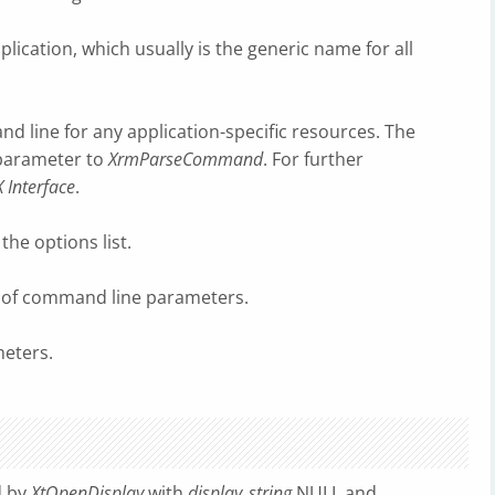
plication, which usually is the generic name for all
d line for any application-specific resources. The
 parameter to
XrmParseCommand
. For further
X Interface
.
the options list.
r of command line parameters.
eters.
d by
XtOpenDisplay
with
display_string
NULL and