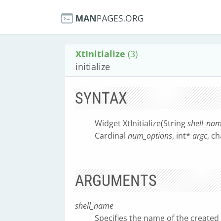
XtInitialize
(3)
initialize
SYNTAX
Widget XtInitialize(String
shell_na
Cardinal
num_options
, int*
argc
, c
ARGUMENTS
shell_name
Specifies the name of the created 