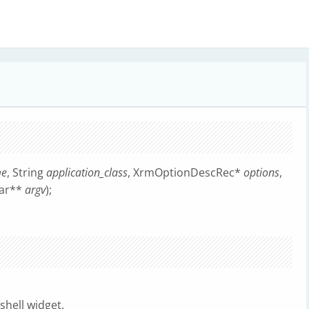
me
, String
application_class
, XrmOptionDescRec*
options
,
har**
argv
);
shell widget.