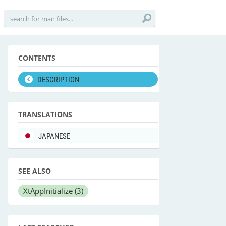
CONTENTS
DESCRIPTION
TRANSLATIONS
JAPANESE
SEE ALSO
XtAppInitialize
(3)