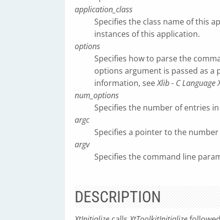
application_class
Specifies the class name of this ap
instances of this application.
options
Specifies how to parse the comman
options argument is passed as a
information, see
Xlib - C Language 
num_options
Specifies the number of entries in 
argc
Specifies a pointer to the numbe
argv
Specifies the command line param
DESCRIPTION
XtInitialize
calls
XtToolkitInitialize
followe