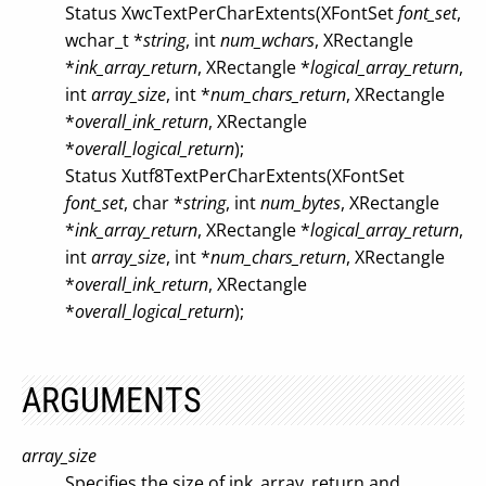
Status XwcTextPerCharExtents(XFontSet
font_set
,
wchar_t *
string
, int
num_wchars
, XRectangle
*
ink_array_return
, XRectangle *
logical_array_return
,
int
array_size
, int *
num_chars_return
, XRectangle
*
overall_ink_return
, XRectangle
*
overall_logical_return
);
Status Xutf8TextPerCharExtents(XFontSet
font_set
, char *
string
, int
num_bytes
, XRectangle
*
ink_array_return
, XRectangle *
logical_array_return
,
int
array_size
, int *
num_chars_return
, XRectangle
*
overall_ink_return
, XRectangle
*
overall_logical_return
);
ARGUMENTS
array_size
Specifies the size of ink_array_return and