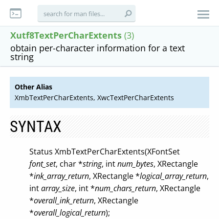
Xutf8TextPerCharExtents
(3)
obtain per-character information for a text
string
Other Alias
XmbTextPerCharExtents, XwcTextPerCharExtents
SYNTAX
Status XmbTextPerCharExtents(XFontSet
font_set
, char *
string
, int
num_bytes
, XRectangle
*
ink_array_return
, XRectangle *
logical_array_return
,
int
array_size
, int *
num_chars_return
, XRectangle
*
overall_ink_return
, XRectangle
*
overall_logical_return
);