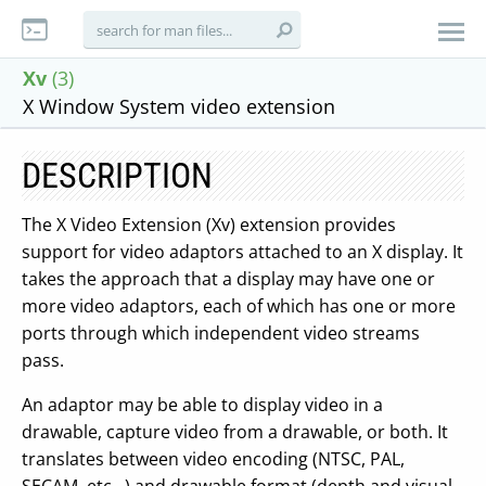
Xv
(3)
X Window System video extension
DESCRIPTION
The X Video Extension (Xv) extension provides
support for video adaptors attached to an X display. It
takes the approach that a display may have one or
more video adaptors, each of which has one or more
ports through which independent video streams
pass.
An adaptor may be able to display video in a
drawable, capture video from a drawable, or both. It
translates between video encoding (NTSC, PAL,