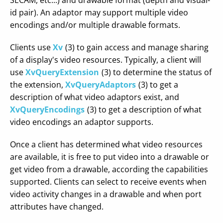
SECAM, etc...) and drawable format (depth and visual-
id pair). An adaptor may support multiple video
encodings and/or multiple drawable formats.
Clients use
Xv
(3) to gain access and manage sharing
of a display's video resources. Typically, a client will
use
XvQueryExtension
(3) to determine the status of
the extension,
XvQueryAdaptors
(3) to get a
description of what video adaptors exist, and
XvQueryEncodings
(3) to get a description of what
video encodings an adaptor supports.
Once a client has determined what video resources
are available, it is free to put video into a drawable or
get video from a drawable, according the capabilities
supported. Clients can select to receive events when
video activity changes in a drawable and when port
attributes have changed.