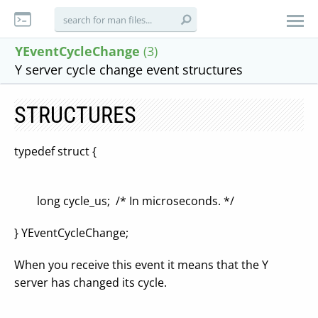
YEventCycleChange
(3)
Y server cycle change event structures
STRUCTURES
typedef struct {
long cycle_us; /* In microseconds. */
} YEventCycleChange;
When you receive this event it means that the Y
server has changed its cycle.