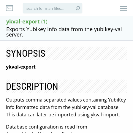
ykval-export
(1)
Exports Yubikey Info data from the yubikey-val
server.
SYNOPSIS
ykval-export
DESCRIPTION
Outputs comma separated values containing YubiKey
Info formatted data from the yubikey-val database.
This data can later be imported using ykval-import.
Database configuration is read from