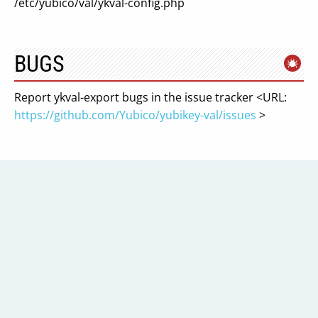
/etc/yubico/val/ykval-config.php
BUGS
Report ykval-export bugs in the issue tracker <URL:
https://github.com/Yubico/yubikey-val/issues
>