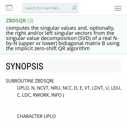
ZBDSQR
(3)
computes the singular values and, optionally,
the right and/or left singular vectors from the
singular value decomposition (SVD) of a real N-
by-N (upper or lower) bidiagonal matrix B using
the implicit zero-shift QR algorithm
SYNOPSIS
SUBROUTINE ZBDSQR(
UPLO, N, NCVT, NRU, NCC, D, E, VT, LDVT, U, LDU,
C, LDC, RWORK, INFO )
CHARACTER UPLO