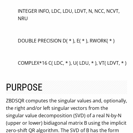
INTEGER INFO, LDC, LDU, LDVT, N, NCC, NCVT,
NRU
DOUBLE PRECISION D( * ), E( * ), RWORK( * )
COMPLEX*16 C( LDC, * ), U( LDU, * ), VT( LDVT, * )
PURPOSE
ZBDSQR computes the singular values and, optionally,
the right and/or left singular vectors from the
singular value decomposition (SVD) of a real N-by-N
(upper or lower) bidiagonal matrix B using the implicit
zero-shift QR algorithm. The SVD of B has the form