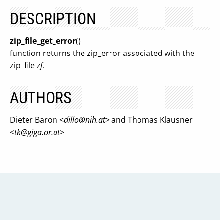
DESCRIPTION
zip_file_get_error
()
function returns the zip_error associated with the
zip_file
zf
.
AUTHORS
Dieter Baron <
dillo@nih.at
> and Thomas Klausner
<
tk@giga.or.at
>