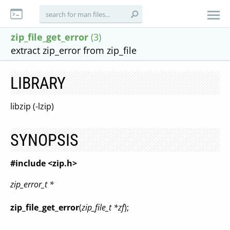
zip_file_get_error
(3)
extract zip_error from zip_file
LIBRARY
libzip (-lzip)
SYNOPSIS
#include <zip.h>
zip_error_t *
zip_file_get_error
(
zip_file_t *zf
);