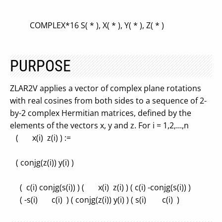
COMPLEX*16 S( * ), X( * ), Y( * ), Z( * )
PURPOSE
ZLAR2V applies a vector of complex plane rotations
with real cosines from both sides to a sequence of 2-
by-2 complex Hermitian matrices, defined by the
elements of the vectors x, y and z. For i = 1,2,...,n
( x(i) z(i) ) :=
( conjg(z(i)) y(i) )
( c(i) conjg(s(i)) ) ( x(i) z(i) ) ( c(i) -conjg(s(i)) )
( -s(i) c(i) ) ( conjg(z(i)) y(i) ) ( s(i) c(i) )