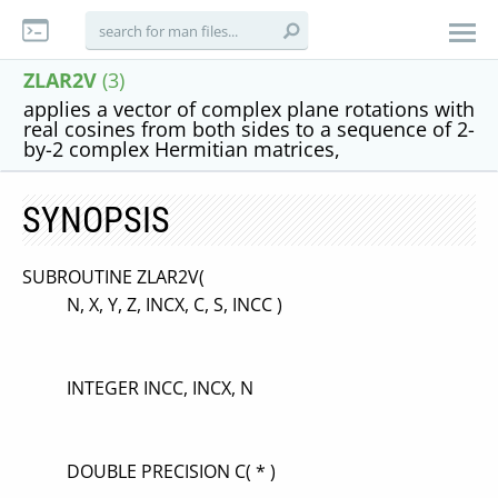
ZLAR2V
(3)
applies a vector of complex plane rotations with
real cosines from both sides to a sequence of 2-
by-2 complex Hermitian matrices,
SYNOPSIS
SUBROUTINE ZLAR2V(
N, X, Y, Z, INCX, C, S, INCC )
INTEGER INCC, INCX, N
DOUBLE PRECISION C( * )