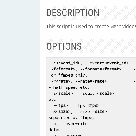
DESCRIPTION
This script is used to create
videos
MPEG
OPTIONS
 -e
<
event_id
>
, --event=
<
event_id
>
  -
 -f
<
format
>
, --format=
<
format
>
     -
For ffmpeg only.

 -r
<
rate
>
, --rate=
<
rate
>
           -
= half speed etc.

 -s
<
scale
>
, --scale=
<
scale
>
        -
etc.

 -F
<
fps
>
, --fps=
<
fps
>
              -
 -S
<
size
>
, --size=
<
size
>
           -
supported by ffmpeg

 -o, --overwrite                   - Whether to overwrite an existing file, off by 
default.

 -v, --version                     - Outputs the currently installed version of 