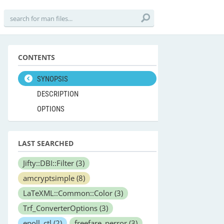
CONTENTS
SYNOPSIS
DESCRIPTION
OPTIONS
LAST SEARCHED
Jifty::DBI::Filter
(3)
amcryptsimple
(8)
LaTeXML::Common::Color
(3)
Trf_ConverterOptions
(3)
epoll_ctl
(2)
freefare_perror
(3)