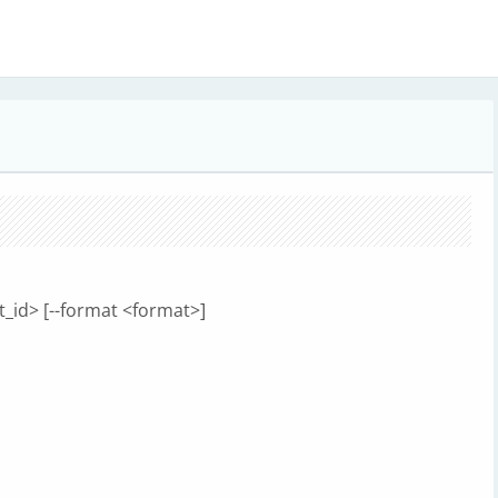
t_id> [--format <format>]