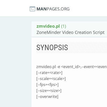
zmvideo.pl
(1)
ZoneMinder Video Creation Script
SYNOPSIS
zmvideo.pl -e <event_id>,--event=<even
[--rate=<rate>]
[--scale=<scale>]
[--fps=<fps>]
[--size=<size>]
[--overwrite]