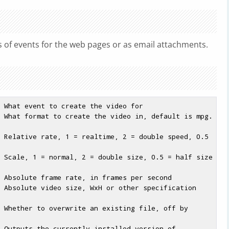
 of events for the web pages or as email attachments.
 What event to create the video for

 What format to create the video in, default is mpg. 
 Relative rate, 1 = realtime, 2 = double speed, 0.5 
 Scale, 1 = normal, 2 = double size, 0.5 = half size 
 Absolute frame rate, in frames per second

 Absolute video size, WxH or other specification 