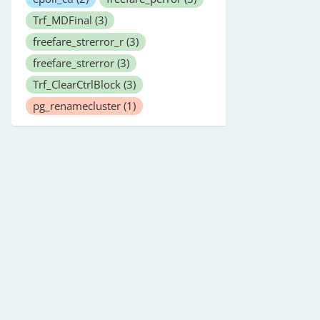
Trf_MDFinal
(3)
freefare_strerror_r
(3)
freefare_strerror
(3)
Trf_ClearCtrlBlock
(3)
pg_renamecluster
(1)