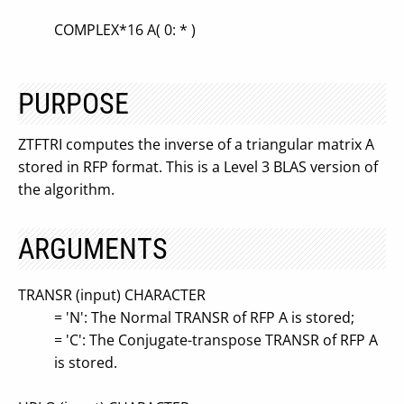
COMPLEX*16 A( 0: * )
PURPOSE
ZTFTRI computes the inverse of a triangular matrix A
stored in RFP format. This is a Level 3 BLAS version of
the algorithm.
ARGUMENTS
TRANSR (input) CHARACTER
= 'N': The Normal TRANSR of RFP A is stored;
= 'C': The Conjugate-transpose TRANSR of RFP A
is stored.