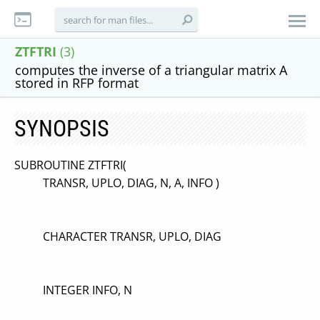
ZTFTRI
(3)
computes the inverse of a triangular matrix A
stored in RFP format
SYNOPSIS
SUBROUTINE ZTFTRI(
TRANSR, UPLO, DIAG, N, A, INFO )
CHARACTER TRANSR, UPLO, DIAG
INTEGER INFO, N