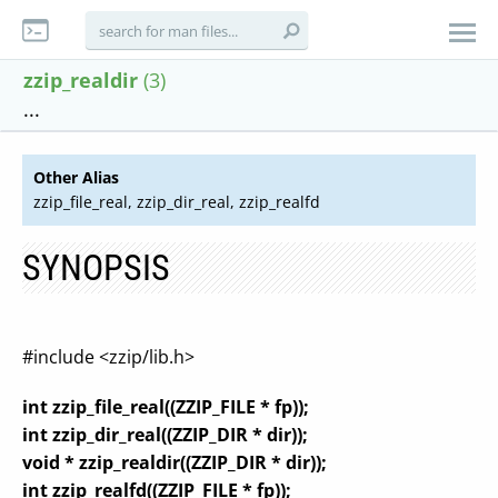
zzip_realdir
(3)
...
Other Alias
zzip_file_real, zzip_dir_real, zzip_realfd
SYNOPSIS
#include <zzip/lib.h>
int zzip_file_real((ZZIP_FILE * fp));
int zzip_dir_real((ZZIP_DIR * dir));
void * zzip_realdir((ZZIP_DIR * dir));
int zzip_realfd((ZZIP_FILE * fp));