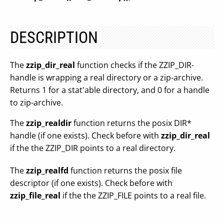
DESCRIPTION
The
zzip_dir_real
function checks if the ZZIP_DIR-
handle is wrapping a real directory or a zip-archive.
Returns 1 for a stat'able directory, and 0 for a handle
to zip-archive.
The
zzip_realdir
function returns the posix DIR*
handle (if one exists). Check before with
zzip_dir_real
if the the ZZIP_DIR points to a real directory.
The
zzip_realfd
function returns the posix file
descriptor (if one exists). Check before with
zzip_file_real
if the the ZZIP_FILE points to a real file.