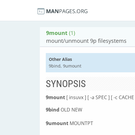
9mount
(1)
mount/unmount 9p filesystems
Other Alias
9bind, 9umount
SYNOPSIS
9mount
[ insuvx ] [ -a SPEC ] [ -c CAC
9bind
OLD NEW
9umount
MOUNTPT