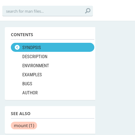
CONTENTS
SYNOPSIS
DESCRIPTION
ENVIRONMENT
EXAMPLES
BUGS
AUTHOR
SEE ALSO
mount
(1)