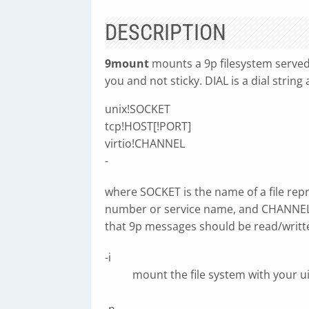
DESCRIPTION
9mount
mounts a 9p filesystem serve
you and not sticky. DIAL is a dial strin
unix!SOCKET
tcp!HOST[!PORT]
virtio!CHANNEL
-
where SOCKET is the name of a file rep
number or service name, and CHANNEL is
that 9p messages should be read/writt
-i
mount the file system with your u