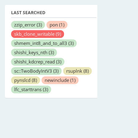
LAST SEARCHED
zzip_error
(3)
pon
(1)
skb_clone_writable
(9)
shmem_int8_and_to_all3
(3)
shishi_keys_nth
(3)
shishi_kdcrep_read
(3)
sc::TwoBodyIntV3
(3)
rsuplnk
(8)
pynslcd
(8)
newinclude
(1)
lfc_starttrans
(3)