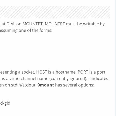
d at DIAL on MOUNTPT. MOUNTPT must be writable by
g assuming one of the forms:
resenting a socket, HOST is a hostname, PORT is a port
 a virtio channel name (currently ignored). - indicates
en on stdin/stdout.
9mount
has several options:
id/gid