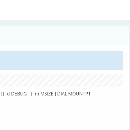
HE ] [ -d DEBUG ] [ -m MSIZE ] DIAL MOUNTPT