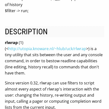
of history
$filter -> run;
DESCRIPTION
rlwrap
(1)
(<
http://utopia.knoware.nl/~hlub/uck/rlwrap
>) is a
tiny utility that sits between the user and any console
command, in order to bestow readline capabilities
(line editing, history recall) to commands that don't
have them.
Since version 0.32, rlwrap can use filters to script
almost every aspect of rlwrap's interaction with the
user: changing the history, re-writing output and
input, calling a pager or computing completion word
lists from the current input.