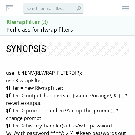
RlwrapFilter
(3)
Perl class for rlwrap filters
SYNOPSIS
use lib $ENV{RLWRAP_FILTERDIR};
use RlwrapFilter;
$filter = new RlwrapFilter;
$filter -> output_handler(sub {s/apple/orange/; $_}); #
re-write output
$filter -> prompt_handler(\&pimp_the_prompt); #
change prompt
$filter -> history_handler(sub {s/with password
\w+/with password ****/; $_}); # keep passwords out