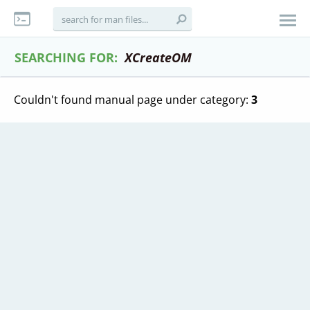
SEARCHING FOR:
XCreateOM
Couldn't found manual page under category:
3