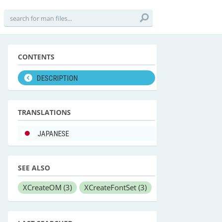
CONTENTS
DESCRIPTION
TRANSLATIONS
JAPANESE
SEE ALSO
XCreateOM
(3)
XCreateFontSet
(3)