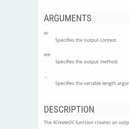
ARGUMENTS
oc
Specifies the output context.
om
Specifies the output method.
...
Specifies the variable length argum
DESCRIPTION
The
XCreateOC
function creates an outp