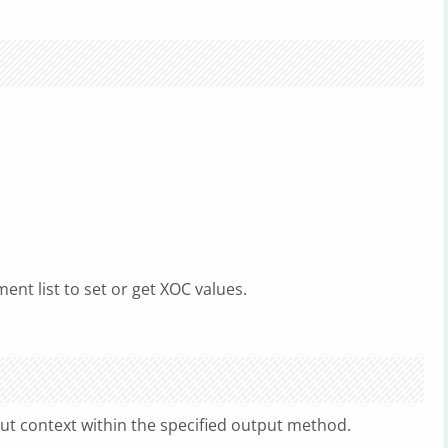
ent list to set or get XOC values.
ut context within the specified output method.