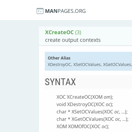
XCreateOC
(3)
create output contexts
Other Alias
XDestroyOC, XSetOCValues, XGetOCValue
SYNTAX
XOC XCreateOC(XOM
om
);
void XDestroyOC(XOC
oc
);
char * XSetOCValues(XOC
oc
, ...);
char * XGetOCValues(XOC
oc
, ...);
XOM XOMOfOC(XOC
oc
);