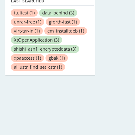
LAST SEARCHED
ttultest
(1)
data_behind
(3)
unrar-free
(1)
gforth-fast
(1)
virt-tar-in
(1)
em_installtdeb
(1)
XtOpenApplication
(3)
shishi_asn1_encrypteddata
(3)
xpaaccess
(1)
gbak
(1)
al_ustr_find_set_cstr
(1)