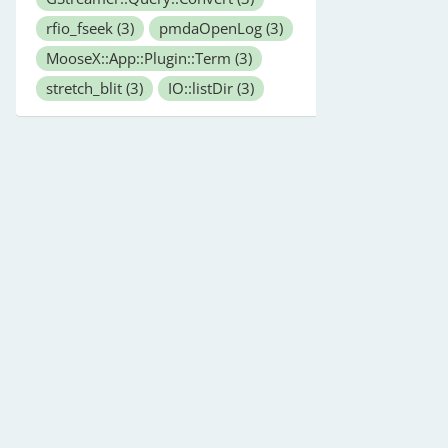
rfio_fseek
(3)
pmdaOpenLog
(3)
MooseX::App::Plugin::Term
(3)
stretch_blit
(3)
IO::listDir
(3)