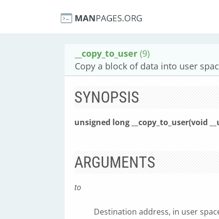
__copy_to_user
(9)
Copy a block of data into user spac
SYNOPSIS
unsigned long __copy_to_user(void __
ARGUMENTS
to
Destination address, in user spac