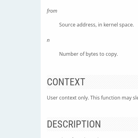
from
Source address, in kernel space.
n
Number of bytes to copy.
CONTEXT
User context only. This function may sl
DESCRIPTION