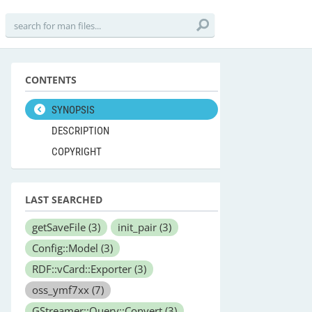
CONTENTS
SYNOPSIS
DESCRIPTION
COPYRIGHT
LAST SEARCHED
getSaveFile
(3)
init_pair
(3)
Config::Model
(3)
RDF::vCard::Exporter
(3)
oss_ymf7xx
(7)
GStreamer::Query::Convert
(3)