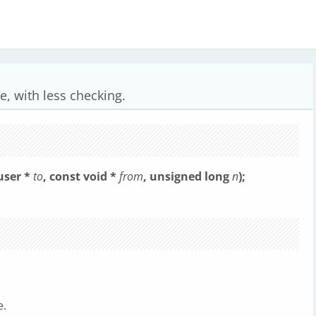
e, with less checking.
user *
to
, const void *
from
, unsigned long
n
);
e.