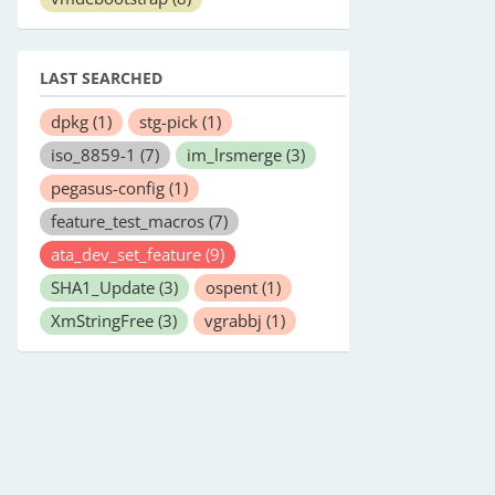
LAST SEARCHED
dpkg
(1)
stg-pick
(1)
iso_8859-1
(7)
im_lrsmerge
(3)
pegasus-config
(1)
feature_test_macros
(7)
ata_dev_set_feature
(9)
SHA1_Update
(3)
ospent
(1)
XmStringFree
(3)
vgrabbj
(1)