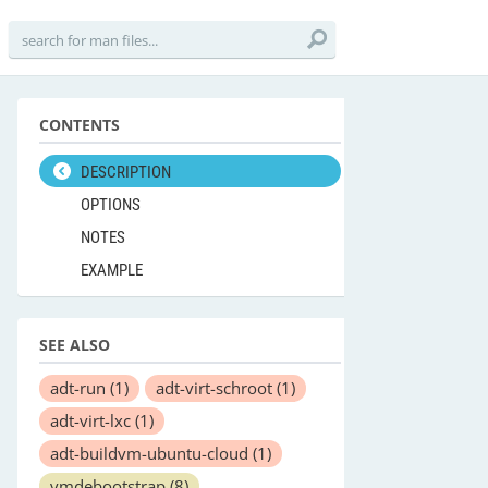
CONTENTS
DESCRIPTION
OPTIONS
NOTES
EXAMPLE
SEE ALSO
adt-run
(1)
adt-virt-schroot
(1)
adt-virt-lxc
(1)
adt-buildvm-ubuntu-cloud
(1)
vmdebootstrap
(8)