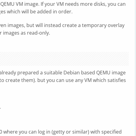
ne QEMU VM image. If your VM needs more disks, you can
ges which will be added in order.
ven images, but will instead create a temporary overlay
r images as read-only.
already prepared a suitable Debian based QEMU image
o create them). but you can use any VM which satisfies
r
 where you can log in (getty or similar) with specified