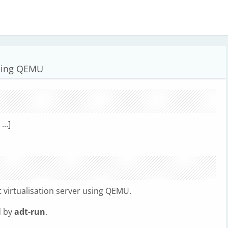
using QEMU
...]
 virtualisation server using QEMU.
d by
adt-run
.