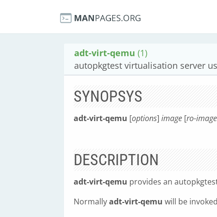
adt-virt-qemu
(1)
autopkgtest virtualisation server 
SYNOPSYS
adt-virt-qemu
[
options
]
image
[
ro-image
DESCRIPTION
adt-virt-qemu
provides an autopkgtest
Normally
adt-virt-qemu
will be invoke