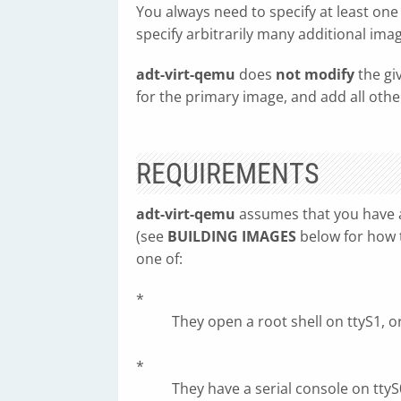
You always need to specify at least o
specify arbitrarily many additional ima
adt-virt-qemu
does
not modify
the gi
for the primary image, and add all othe
REQUIREMENTS
adt-virt-qemu
assumes that you have 
(see
BUILDING IMAGES
below for how t
one of:
*
They open a root shell on ttyS1, o
*
They have a serial console on ttyS0