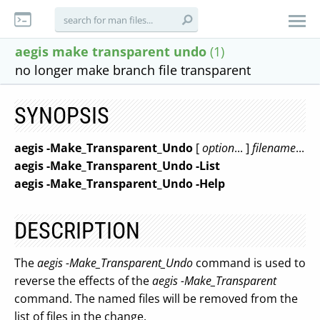
aegis make transparent undo
(1)
no longer make branch file transparent
SYNOPSIS
aegis
-Make_Transparent_Undo
[
option
... ]
filename
...
aegis
-Make_Transparent_Undo
-List
aegis
-Make_Transparent_Undo
-Help
DESCRIPTION
The
aegis -Make_Transparent_Undo
command is used to
reverse the effects of the
aegis -Make_Transparent
command. The named files will be removed from the
list of files in the change.