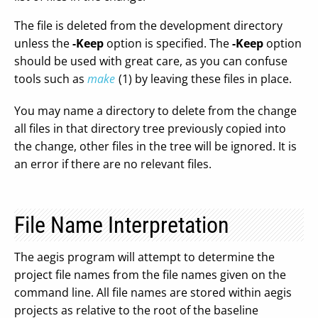
The file is deleted from the development directory
unless the
-Keep
option is specified. The
-Keep
option
should be used with great care, as you can confuse
tools such as
make
(1) by leaving these files in place.
You may name a directory to delete from the change
all files in that directory tree previously copied into
the change, other files in the tree will be ignored. It is
an error if there are no relevant files.
File Name Interpretation
The aegis program will attempt to determine the
project file names from the file names given on the
command line. All file names are stored within aegis
projects as relative to the root of the baseline