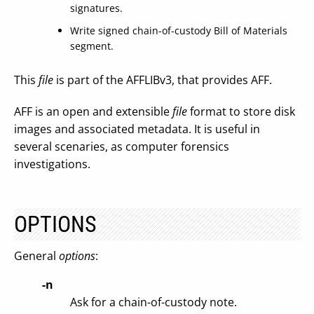
signatures.
Write signed chain-of-custody Bill of Materials
segment.
This
file
is part of the AFFLIBv3, that provides AFF.
AFF is an open and extensible
file
format to store disk
images and associated metadata. It is useful in
several scenaries, as computer forensics
investigations.
OPTIONS
General
options
:
-n
Ask for a chain-of-custody note.