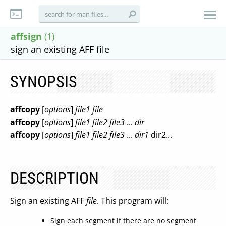
affsign
(1)
sign an existing AFF file
SYNOPSIS
affcopy
[
options
]
file1
file
affcopy
[
options
]
file1
file2
file3
...
dir
affcopy
[
options
]
file1
file2
file3
...
dir1
dir2...
DESCRIPTION
Sign an existing AFF
file
. This program will:
Sign each segment if there are no segment