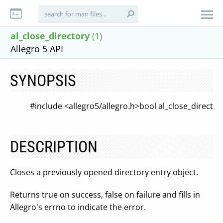
al_close_directory
(1)
Allegro 5 API
SYNOPSIS
#include <allegro5/allegro.h>
bool al_close_direct
DESCRIPTION
Closes a previously opened directory entry object.
Returns true on success, false on failure and fills in
Allegro's errno to indicate the error.