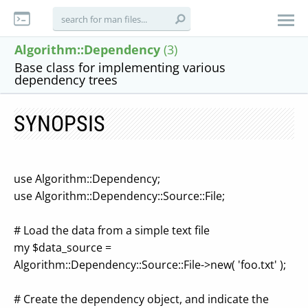
Algorithm::Dependency
(3)
Base class for implementing various
dependency trees
SYNOPSIS
use Algorithm::Dependency;
use Algorithm::Dependency::Source::File;
# Load the data from a simple text file
my $data_source =
Algorithm::Dependency::Source::File->new( 'foo.txt' );
# Create the dependency object, and indicate the