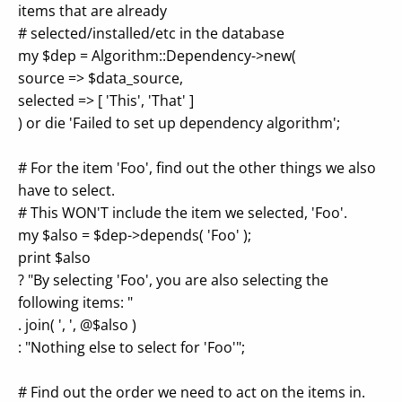
items that are already
# selected/installed/etc in the database
my $dep = Algorithm::Dependency->new(
source => $data_source,
selected => [ 'This', 'That' ]
) or die 'Failed to set up dependency algorithm';
# For the item 'Foo', find out the other things we also
have to select.
# This WON'T include the item we selected, 'Foo'.
my $also = $dep->depends( 'Foo' );
print $also
? "By selecting 'Foo', you are also selecting the
following items: "
. join( ', ', @$also )
: "Nothing else to select for 'Foo'";
# Find out the order we need to act on the items in.