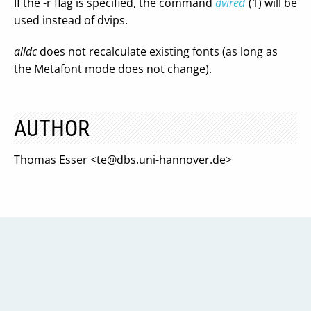
If the -r flag is specified, the command
dvired
(1) will be
used instead of dvips.
alldc
does not recalculate existing fonts (as long as
the Metafont mode does not change).
AUTHOR
Thomas Esser <
te@dbs.uni-hannover.de
>