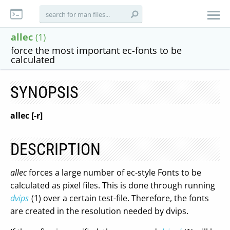
allec
(1)
force the most important ec-fonts to be
calculated
SYNOPSIS
allec [-r]
DESCRIPTION
allec
forces a large number of ec-style Fonts to be
calculated as pixel files. This is done through running
dvips
(1) over a certain test-file. Therefore, the fonts
are created in the resolution needed by dvips.