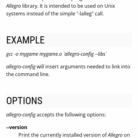
Allegro
library. It is intended to be used on Unix
systems instead of the simple "-lalleg" call.
EXAMPLE
gcc -o mygame mygame.o `allegro-config --libs`
allegro-config
will insert arguments needed to link into
the command line.
OPTIONS
allegro-config
accepts the following options:
--version
Print the currently installed version of
Allegro
on