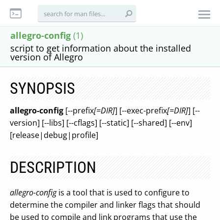
allegro-config
(1)
script to get information about the installed
version of Allegro
SYNOPSIS
allegro-config
[--prefix
[=DIR]
] [--exec-prefix
[=DIR]
] [--
version] [--libs] [--cflags] [--static] [--shared] [--env]
[release|debug|profile]
DESCRIPTION
allegro-config
is a tool that is used to configure to
determine the compiler and linker flags that should
be used to compile and link programs that use the