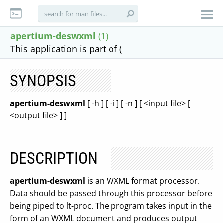
apertium-deswxml
(1)
This application is part of (
SYNOPSIS
apertium-deswxml
[ -h ] [ -i ] [ -n ] [ <input file> [
<output file> ] ]
DESCRIPTION
apertium-deswxml
is an WXML format processor.
Data should be passed through this processor before
being piped to lt-proc. The program takes input in the
form of an WXML document and produces output