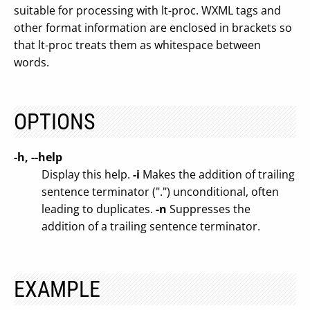
suitable for processing with lt-proc. WXML tags and
other format information are enclosed in brackets so
that lt-proc treats them as whitespace between
words.
OPTIONS
-h, --help
Display this help.
-i
Makes the addition of trailing
sentence terminator (".") unconditional, often
leading to duplicates.
-n
Suppresses the
addition of a trailing sentence terminator.
EXAMPLE