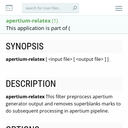
apertium-relatex
(1)
This application is part of (
SYNOPSIS
apertium-relatex
[ <input file> [ <output file> ] ]
DESCRIPTION
apertium-relatex
This filter preprocess apertium
generator output and removes superblanks marks to
do subsequent processing in apertium pipeline.