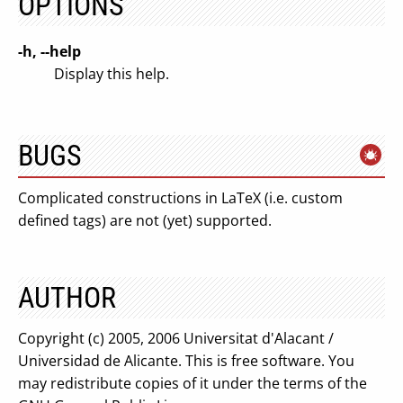
OPTIONS
-h, --help
Display this help.
BUGS
Complicated constructions in LaTeX (i.e. custom
defined tags) are not (yet) supported.
AUTHOR
Copyright (c) 2005, 2006 Universitat d'Alacant /
Universidad de Alicante. This is free software. You
may redistribute copies of it under the terms of the