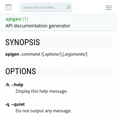
apigen
(1)
API documentation generator
SYNOPSIS
apigen
,command /
[
,options/
] [
,arguments/
]
OPTIONS
-h
,
--help
Display this help message.
-q
,
--quiet
Do not output any message.