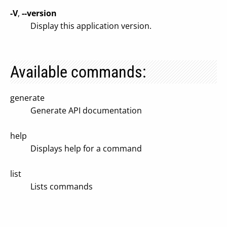
-V
,
--version
Display this application version.
Available commands:
generate
Generate API documentation
help
Displays help for a command
list
Lists commands