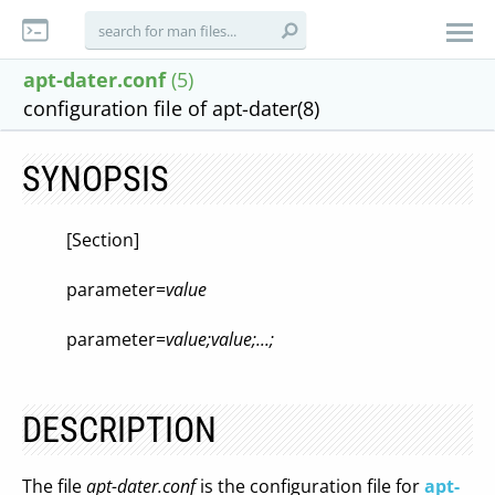
apt-dater.conf
(5)
configuration file of apt-dater(8)
SYNOPSIS
[Section]
parameter=
value
parameter=
value;value;...;
DESCRIPTION
The file
apt-dater.conf
is the configuration file for
apt-