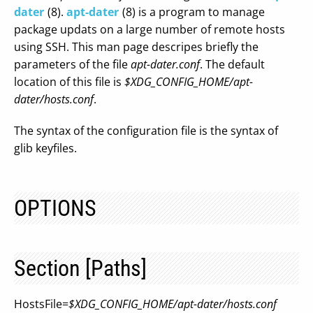
dater
(8).
apt-dater
(8) is a program to manage
package updats on a large number of remote hosts
using SSH. This man page descripes briefly the
parameters of the file
apt-dater.conf
. The default
location of this file is
$XDG_CONFIG_HOME/apt-
dater/hosts.conf
.
The syntax of the configuration file is the syntax of
glib keyfiles.
OPTIONS
Section [Paths]
HostsFile=
$XDG_CONFIG_HOME/apt-dater/hosts.conf