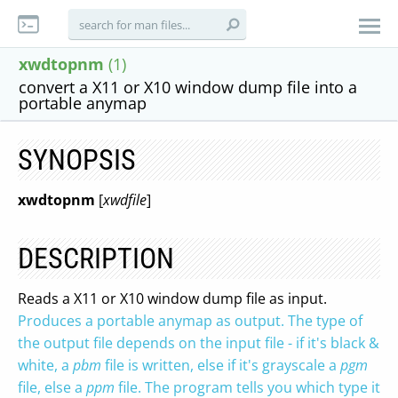
xwdtopnm
(1)
convert a X11 or X10 window dump file into a
portable anymap
SYNOPSIS
xwdtopnm
[
xwdfile
]
DESCRIPTION
Reads a X11 or X10 window dump file as input.
Produces a portable anymap as output. The type of
the output file depends on the input file - if it's black &
white, a
pbm
file is written, else if it's grayscale a
pgm
file, else a
ppm
file. The program tells you which type it