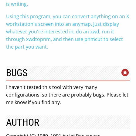
is writing.
Using this program, you can convert anything on an X
workstation's screen into an anymap. Just display
whatever you're interested in, do an xwd, run it
through xwdtopnm, and then use pnmcut to select
the part you want.
BUGS
I haven't tested this tool with very many
configurations, so there are probably bugs. Please let
me know if you find any.
AUTHOR