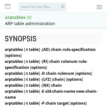
arptables
(8)
ARP table administration
SYNOPSIS
arptables
[
-t table
]
-
[
AD
]
chain rule-specification
[
options
]
arptables
[
-t table
]
-
[
RI
]
chain rulenum rule-
specification
[
options
]
arptables
[
-t table
]
-D chain rulenum
[
options
]
arptables
[
-t table
]
-
[
LFZ
]
[
chain
]
[
options
]
arptables
[
-t table
]
-
[
NX
]
chain
arptables
[
-t table
]
-E old-chain-name new-chain-
name
arptables
[
-t table
]
-P chain target
[
options
]