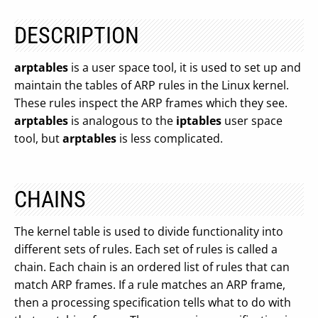
DESCRIPTION
arptables
is a user space tool, it is used to set up and
maintain the tables of ARP rules in the Linux kernel.
These rules inspect the ARP frames which they see.
arptables
is analogous to the
iptables
user space
tool, but
arptables
is less complicated.
CHAINS
The kernel table is used to divide functionality into
different sets of rules. Each set of rules is called a
chain. Each chain is an ordered list of rules that can
match ARP frames. If a rule matches an ARP frame,
then a processing specification tells what to do with