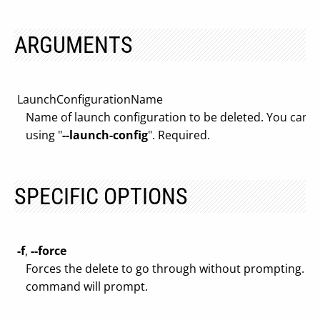
ARGUMENTS
LaunchConfigurationName
Name of launch configuration to be deleted. You can als
using "
--launch-config
". Required.
SPECIFIC OPTIONS
-f
,
--force
Forces the delete to go through without prompting. By 
command will prompt.