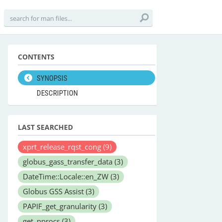
CONTENTS
SYNOPSIS
DESCRIPTION
LAST SEARCHED
xprt_release_rqst_cong
(9)
globus_gass_transfer_data
(3)
DateTime::Locale::en_ZW
(3)
Globus GSS Assist
(3)
PAPIF_get_granularity
(3)
get_nprocs
(3)