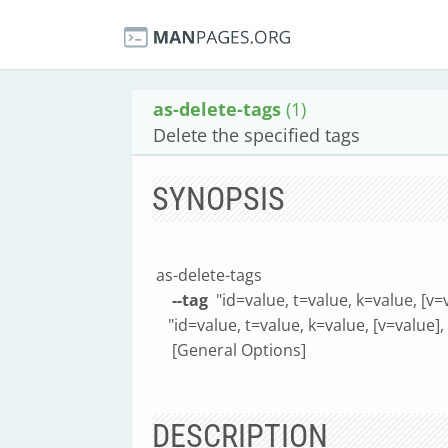
as-delete-tags
(1)
Delete the specified tags
SYNOPSIS
as-delete-tags
--tag
"id=value, t=value, k=value, [v=v
"id=value, t=value, k=value, [v=value], [
[General Options]
DESCRIPTION