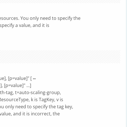
sources. You only need to specify the
ecify a value, and it is
ue], [p=value]" [
--
, [p=value]" ...]
h-tag, t=auto-scaling-group,
ResourceType, k is TagKey, v is
 only need to specify the tag key,
alue, and it is incorrect, the