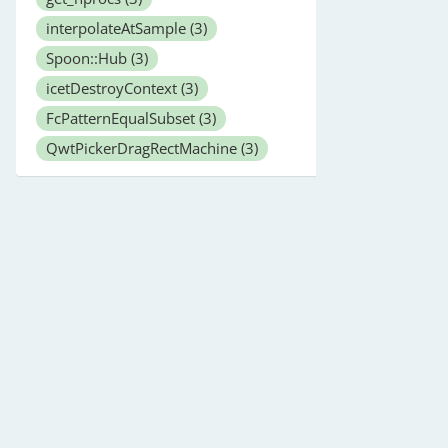
interpolateAtSample
(3)
Spoon::Hub
(3)
icetDestroyContext
(3)
FcPatternEqualSubset
(3)
QwtPickerDragRectMachine
(3)