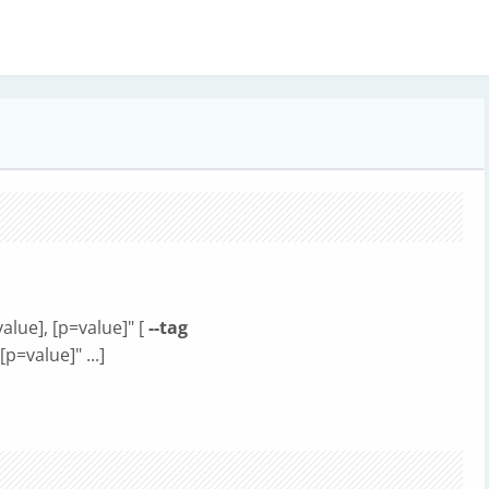
alue], [p=value]" [
--tag
p=value]" ...]