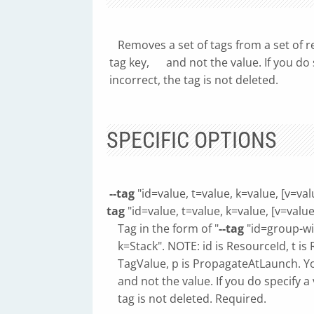
Removes a set of tags from a set of re
tag key, and not the value. If you do sp
incorrect, the tag is not deleted.
SPECIFIC OPTIONS
--tag
"id=value, t=value, k=value, [v=val
tag
"id=value, t=value, k=value, [v=value]
Tag in the form of "
--tag
"id=group-wit
k=Stack". NOTE: id is ResourceId, t is 
TagValue, p is PropagateAtLaunch. You
and not the value. If you do specify a v
tag is not deleted. Required.