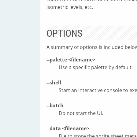
isometric levels, etc.
OPTIONS
A summary of options is included belo
--palette <filename>
Use a specific palette by default.
--shell
Start an interactive console to exe
--batch
Do not start the UI.
--data <filename>
File to store the sprite sheet metad