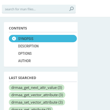
CONTENTS
SYNOPSIS
DESCRIPTION
OPTIONS
AUTHOR
LAST SEARCHED
drmaa_get_next_attr_value
(3)
drmaa_get_vector_attribute
(3)
drmaa_set_vector_attribute
(3)
drmaa_get_attribute
(3)