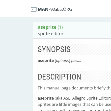
aseprite
(1)
sprite editor
SYNOPSIS
aseprite
[
options
]
files
...
DESCRIPTION
This manual page documents briefly t
aseprite
(aka ASE, Allegro Sprite Editor
Sprites are little images that can be u
characters with movement, intros, textu