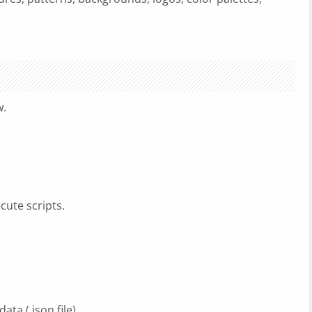
w.
cute scripts.
ata (.json file).