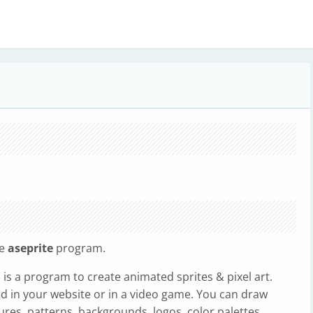
he
aseprite
program.
) is a program to create animated sprites & pixel art.
sed in your website or in a video game. You can draw
res, patterns, backgrounds, logos, color palettes,