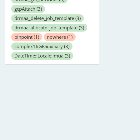
gcpAttach
(3)
drmaa_delete_job_template
(3)
drmaa_allocate_job_template
(3)
pinpoint
(1)
nowhere
(1)
complex16GEauxiliary
(3)
DateTime::Locale::mua
(3)