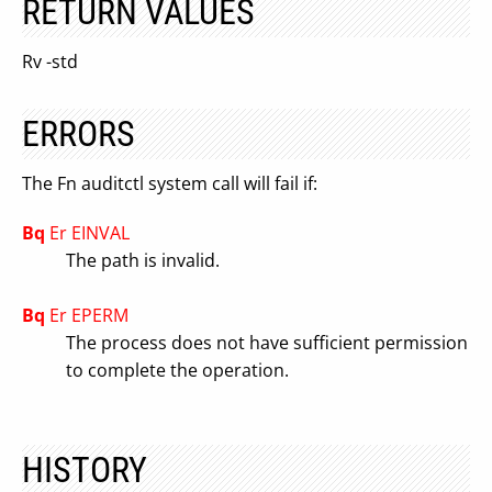
RETURN VALUES
Rv -std
ERRORS
The Fn auditctl system call will fail if:
Bq
Er EINVAL
The path is invalid.
Bq
Er EPERM
The process does not have sufficient permission
to complete the operation.
HISTORY