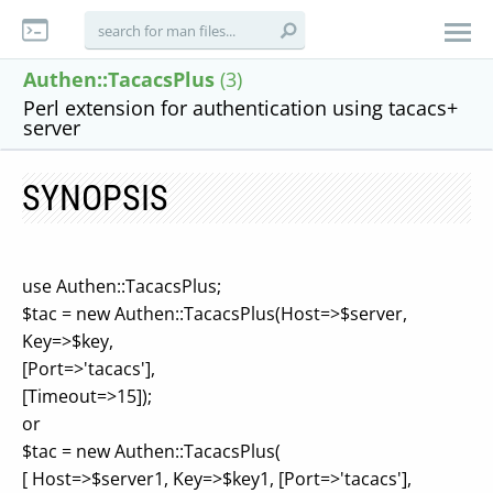
Authen::TacacsPlus
(3)
Perl extension for authentication using tacacs+
server
SYNOPSIS
use Authen::TacacsPlus;
$tac = new Authen::TacacsPlus(Host=>$server,
Key=>$key,
[Port=>'tacacs'],
[Timeout=>15]);
or
$tac = new Authen::TacacsPlus(
[ Host=>$server1, Key=>$key1, [Port=>'tacacs'],