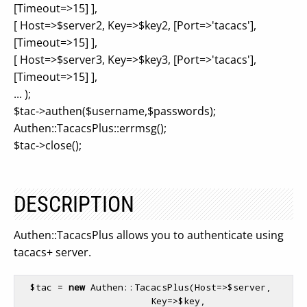
[Timeout=>15] ],
[ Host=>$server2, Key=>$key2, [Port=>'tacacs'],
[Timeout=>15] ],
[ Host=>$server3, Key=>$key3, [Port=>'tacacs'],
[Timeout=>15] ],
... );
$tac->authen($username,$passwords);
Authen::TacacsPlus::errmsg();
$tac->close();
DESCRIPTION
Authen::TacacsPlus allows you to authenticate using
tacacs+ server.
$tac
 = 
new
 Authen::TacacsPlus(Host=>
$server
,      

                        Key=>
$key
,          
