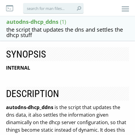
autodns-dhcp_ddns
(1)
the script that updates the dns and settles the
dhcp stuff
SYNOPSIS
INTERNAL
DESCRIPTION
autodns-dhcp_ddns
is the script that updates the
dns data, it also settles the information given
dinamically on the dhcp server configuration, so that
things become static instead of dynamic. It does this