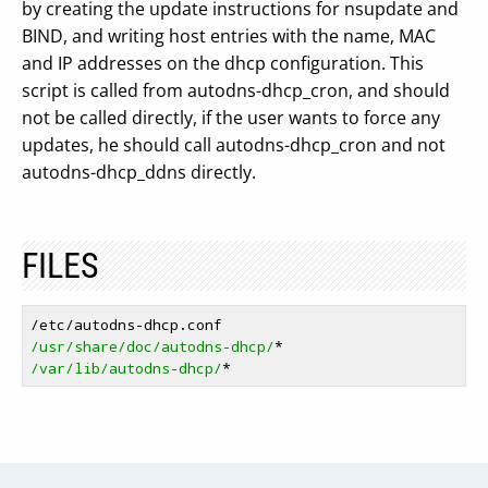
by creating the update instructions for nsupdate and
BIND, and writing host entries with the name, MAC
and IP addresses on the dhcp configuration. This
script is called from autodns-dhcp_cron, and should
not be called directly, if the user wants to force any
updates, he should call autodns-dhcp_cron and not
autodns-dhcp_ddns directly.
FILES
/usr/share/doc/autodns-dhcp/
/var/lib/autodns-dhcp/