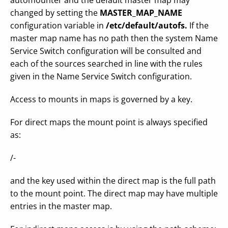
automounter and the default master map may
changed by setting the
MASTER_MAP_NAME
configuration variable in
/etc/default/autofs.
If the
master map name has no path then the system Name
Service Switch configuration will be consulted and
each of the sources searched in line with the rules
given in the Name Service Switch configuration.
Access to mounts in maps is governed by a key.
For direct maps the mount point is always specified
as:
/-
and the key used within the direct map is the full path
to the mount point. The direct map may have multiple
entries in the master map.