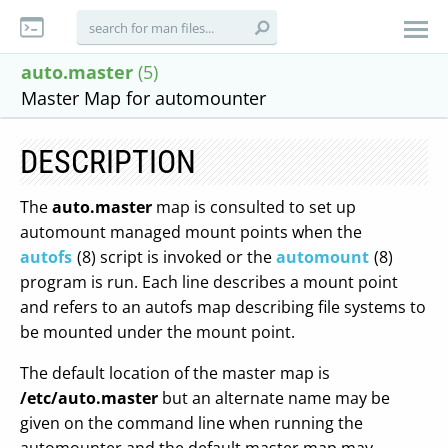
auto.master
(5)
Master Map for automounter
DESCRIPTION
The
auto.master
map is consulted to set up
automount managed mount points when the
autofs
(8) script is invoked or the
automount
(8)
program is run. Each line describes a mount point
and refers to an autofs map describing file systems to
be mounted under the mount point.
The default location of the master map is
/etc/auto.master
but an alternate name may be
given on the command line when running the