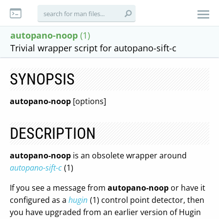
autopano-noop
(1)
Trivial wrapper script for autopano-sift-c
SYNOPSIS
autopano-noop
[options]
DESCRIPTION
autopano-noop
is an obsolete wrapper around
autopano-sift-c
(1)
If you see a message from
autopano-noop
or have it
configured as a
hugin
(1) control point detector, then
you have upgraded from an earlier version of Hugin