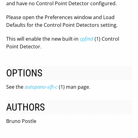
and have no Control Point Detector configured.
Please open the Preferences window and Load
Defaults for the Control Point Detectors setting.
This will enable the new built-in
cpfind
(1) Control
Point Detector.
OPTIONS
See the
autopano-sift-c
(1) man page.
AUTHORS
Bruno Postle