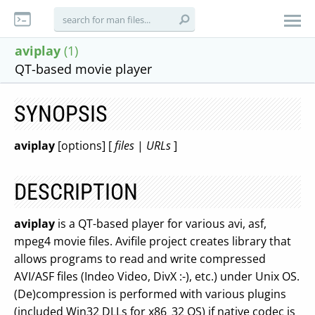
aviplay
(1)
QT-based movie player
SYNOPSIS
aviplay
[options] [
files
|
URLs
]
DESCRIPTION
aviplay
is a QT-based player for various avi, asf,
mpeg4 movie files. Avifile project creates library that
allows programs to read and write compressed
AVI/ASF files (Indeo Video, DivX :-), etc.) under Unix OS.
(De)compression is performed with various plugins
(included Win32 DLLs for x86_32 OS) if native codec is