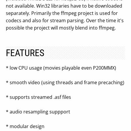
not available. Win32 libraries have to be downloaded
separately. Primarily the ffmpeg project is used for
codecs and also for stream parsing. Over the time it's
possible the project will mostly blend into ffmpeg.
FEATURES
* low CPU usage (movies playable even P200MMX)
* smooth video (using threads and frame precaching)
* supports streamed .asf files
* audio resampling suppport
* modular design