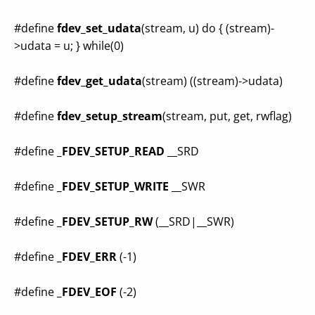
#define
fdev_set_udata
(stream, u) do { (stream)-
>udata = u; } while(0)
#define
fdev_get_udata
(stream) ((stream)->udata)
#define
fdev_setup_stream
(stream, put, get, rwflag)
#define
_FDEV_SETUP_READ
__SRD
#define
_FDEV_SETUP_WRITE
__SWR
#define
_FDEV_SETUP_RW
(__SRD|__SWR)
#define
_FDEV_ERR
(-1)
#define
_FDEV_EOF
(-2)