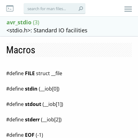
avr_stdio
(3)
<stdio.h>: Standard IO facilities
Macros
#define
FILE
struct __file
#define
stdin
(__iob[0])
#define
stdout
(__iob[1])
#define
stderr
(__iob[2])
#define
EOF
(-1)