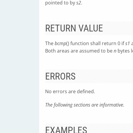
pointed to by
s2
.
RETURN VALUE
The
bcmp
() function shall return 0 if
s1
Both areas are assumed to be
n
bytes l
ERRORS
No errors are defined.
The following sections are informative.
EXAMPLES