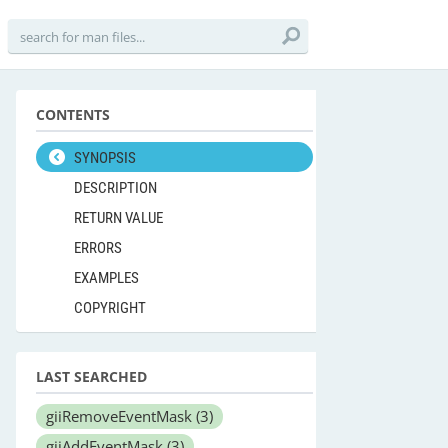
CONTENTS
SYNOPSIS
DESCRIPTION
RETURN VALUE
ERRORS
EXAMPLES
COPYRIGHT
LAST SEARCHED
giiRemoveEventMask
(3)
giiAddEventMask
(3)