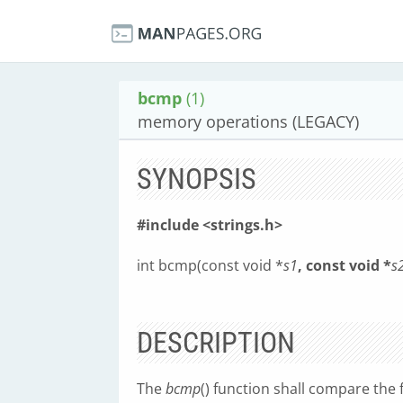
bcmp
(1)
memory operations (LEGACY)
SYNOPSIS
#include <strings.h>
int bcmp(const void *
s1
, const void *
s
DESCRIPTION
The
bcmp
() function shall compare the 