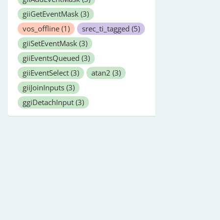
giiGetEventMask
(3)
vos_offline
(1)
srec_ti_tagged
(5)
giiSetEventMask
(3)
giiEventsQueued
(3)
giiEventSelect
(3)
atan2
(3)
giiJoinInputs
(3)
ggiDetachInput
(3)