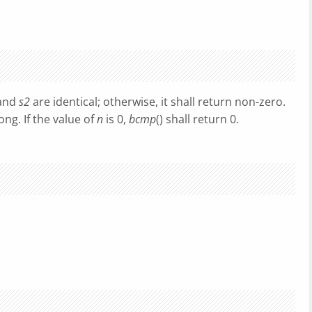
and
s2
are identical; otherwise, it shall return non-zero.
ong. If the value of
n
is 0,
bcmp
() shall return 0.