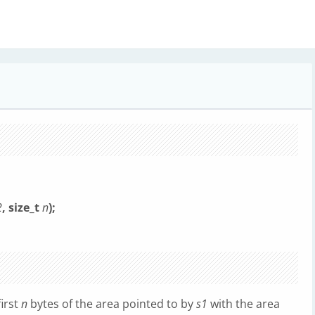
2
, size_t
n
);
first
n
bytes of the area pointed to by
s1
with the area