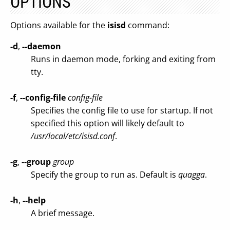
OPTIONS
Options available for the
isisd
command:
-d
,
--daemon
Runs in daemon mode, forking and exiting from
tty.
-f
,
--config-file
config-file
Specifies the config file to use for startup. If not
specified this option will likely default to
/usr/local/etc/isisd.conf
.
-g
,
--group
group
Specify the group to run as. Default is
quagga
.
-h
,
--help
A brief message.