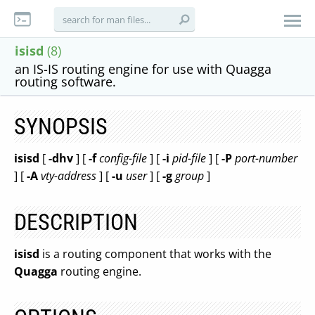
isisd
(8)
an IS-IS routing engine for use with Quagga
routing software.
SYNOPSIS
isisd
[
-dhv
] [
-f
config-file
] [
-i
pid-file
] [
-P
port-number
] [
-A
vty-address
] [
-u
user
] [
-g
group
]
DESCRIPTION
isisd
is a routing component that works with the
Quagga
routing engine.