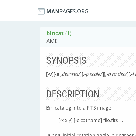
bincat
(1)
AME
SYNOPSIS
[-v][-a
,degrees/
][
,-p scale/
][
,-b ra dec/
][
,-j
DESCRIPTION
Bin catalog into a FITS image
[-x x y] [-c catname] file.fits ...
-a
ang: initial rotation angle in degrees 