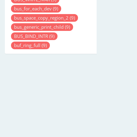
bus_for_each_dev
(9)
bus_space_copy_region_2
(9)
bus_generic_print_child
(9)
BUS_BIND_INTR
(9)
buf_ring_full
(9)