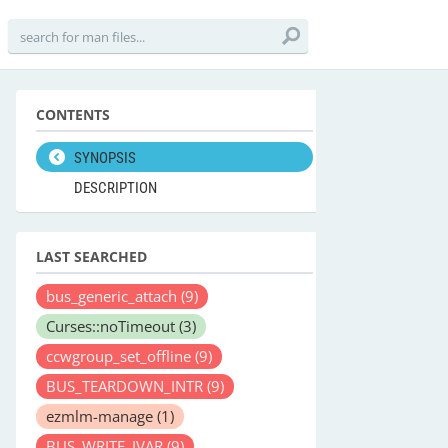
CONTENTS
SYNOPSIS
DESCRIPTION
LAST SEARCHED
bus_generic_attach
(9)
Curses::noTimeout
(3)
ccwgroup_set_offline
(9)
BUS_TEARDOWN_INTR
(9)
ezmlm-manage
(1)
BUS_WRITE_IVAR
(9)