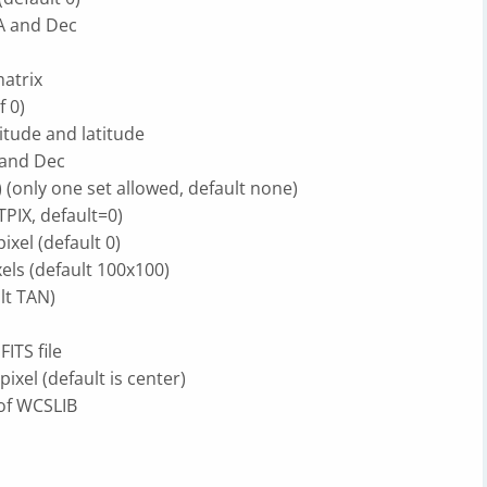
RA and Dec
atrix
f 0)
gitude and latitude
A and Dec
 (only one set allowed, default none)
TPIX, default=0)
ixel (default 0)
els (default 100x100)
lt TAN)
ITS file
ixel (default is center)
 of WCSLIB