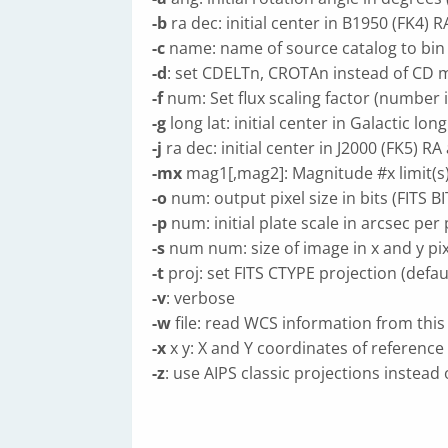
-b
ra dec: initial center in B1950 (FK4) 
-c
name: name of source catalog to bin
-d
: set CDELTn, CROTAn instead of CD m
-f
num: Set flux scaling factor (number i
-g
long lat: initial center in Galactic lon
-j
ra dec: initial center in J2000 (FK5) R
-mx
mag1[,mag2]: Magnitude #x limit(s)
-o
num: output pixel size in bits (FITS BI
-p
num: initial plate scale in arcsec per p
-s
num num: size of image in x and y pix
-t
proj: set FITS CTYPE projection (defau
-v
: verbose
-w
file: read WCS information from this F
-x
x y: X and Y coordinates of reference p
-z
: use AIPS classic projections instead