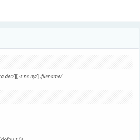
 ra dec/
][
,-s nx ny/
]
,filename/
(default 0)