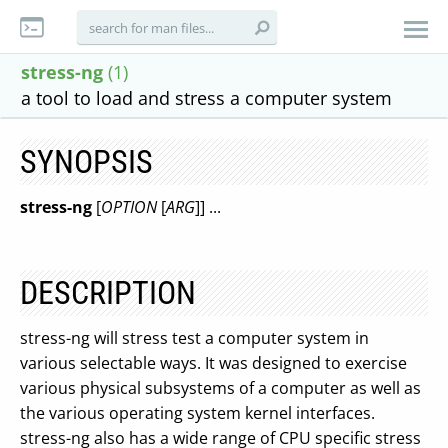
stress-ng
(1)
a tool to load and stress a computer system
SYNOPSIS
stress-ng
[
OPTION
[
ARG
]] ...
DESCRIPTION
stress-ng will stress test a computer system in
various selectable ways. It was designed to exercise
various physical subsystems of a computer as well as
the various operating system kernel interfaces.
stress-ng also has a wide range of CPU specific stress