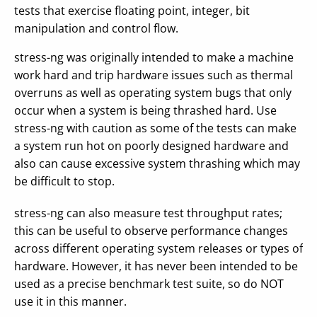
tests that exercise floating point, integer, bit
manipulation and control flow.
stress-ng was originally intended to make a machine
work hard and trip hardware issues such as thermal
overruns as well as operating system bugs that only
occur when a system is being thrashed hard. Use
stress-ng with caution as some of the tests can make
a system run hot on poorly designed hardware and
also can cause excessive system thrashing which may
be difficult to stop.
stress-ng can also measure test throughput rates;
this can be useful to observe performance changes
across different operating system releases or types of
hardware. However, it has never been intended to be
used as a precise benchmark test suite, so do NOT
use it in this manner.