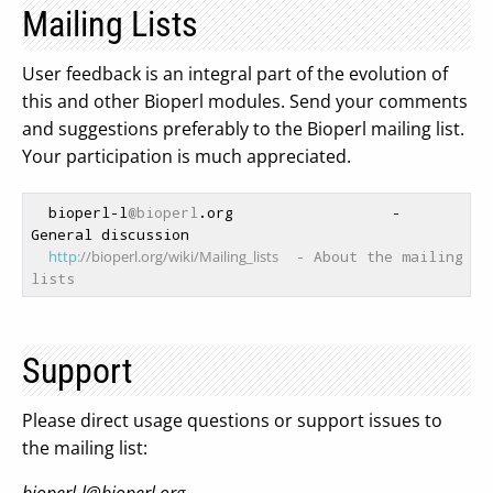
Mailing Lists
User feedback is an integral part of the evolution of
this and other Bioperl modules. Send your comments
and suggestions preferably to the Bioperl mailing list.
Your participation is much appreciated.
  bioperl-l
@bioperl
.org                  - 
General discussion

http:
//bioperl.org/wiki/Mailing_lists
  - About the mailing 
lists
Support
Please direct usage questions or support issues to
the mailing list: