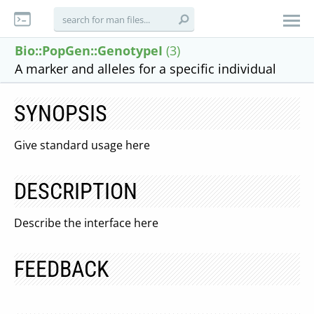
Bio::PopGen::GenotypeI
(3)
A marker and alleles for a specific individual
SYNOPSIS
Give standard usage here
DESCRIPTION
Describe the interface here
FEEDBACK