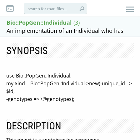
Bio::PopGen::Individual
(3)
An implementation of an Individual who has
SYNOPSIS
use Bio::PopGen::Individual;
my $ind = Bio::PopGen::Individual->new(-unique_id =>
$id,
-genotypes => \@genotypes);
DESCRIPTION