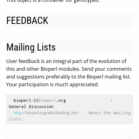
This object is a container for genotypes.
FEEDBACK
Mailing Lists
User feedback is an integral part of the evolution of
this and other Bioperl modules. Send your comments
and suggestions preferably to the Bioperl mailing list.
Your participation is much appreciated.
  bioperl-l
@bioperl
.org                  - 
General discussion

http:
//bioperl.org/wiki/Mailing_lists
  - About the mailing 
lists